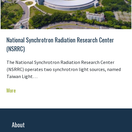
National Synchrotron Radiation Research Center
(NSRRC)
The National Synchrotron Radiation Research Center
(NSRRC) operates two synchrotron light sources, named
Taiwan Light…
More
About