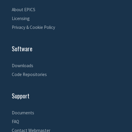
About EPICS
Licensing
Privacy & Cookie Policy
Software
Downloads
Code Repositories
Support
Documents
FAQ
Contact Webmaster