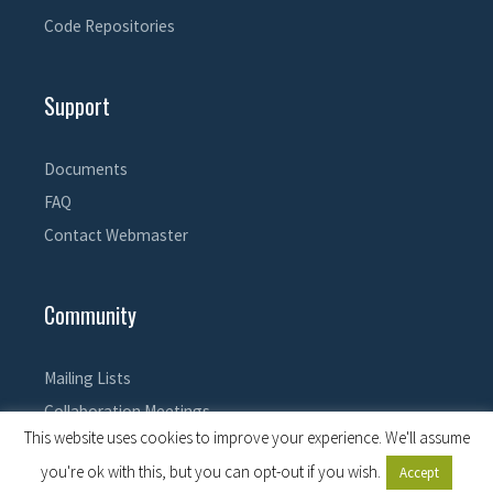
Code Repositories
Support
Documents
FAQ
Contact Webmaster
Community
Mailing Lists
Collaboration Meetings
This website uses cookies to improve your experience. We'll assume
you're ok with this, but you can opt-out if you wish.
Accept