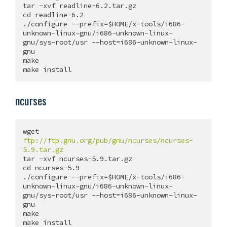
tar -xvf readline-6.2.tar.gz

cd readline-6.2

./configure --prefix=$HOME/x-tools/i686-
unknown-linux-gnu/i686-unknown-linux-
gnu/sys-root/usr --host=i686-unknown-linux-
gnu

make

ncurses
wget 
ftp://ftp.gnu.org/pub/gnu/ncurses/ncurses-
5.9.tar.gz
tar -xvf ncurses-5.9.tar.gz

cd ncurses-5.9

./configure --prefix=$HOME/x-tools/i686-
unknown-linux-gnu/i686-unknown-linux-
gnu/sys-root/usr --host=i686-unknown-linux-
gnu

make
