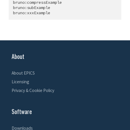
bruno:compressExample

bruno:subExample

About
About EPICS
Licensing
Privacy & Cookie Policy
Software
Downloads