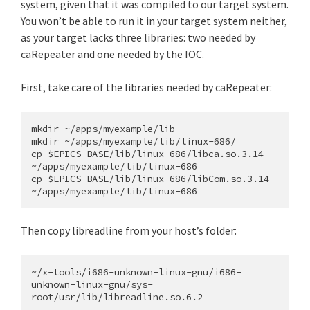
system, given that it was compiled to our target system.
You won’t be able to run it in your target system neither,
as your target lacks three libraries: two needed by
caRepeater and one needed by the IOC.
First, take care of the libraries needed by caRepeater:
mkdir ~/apps/myexample/lib

mkdir ~/apps/myexample/lib/linux-686/

cp $EPICS_BASE/lib/linux-686/libca.so.3.14 
~/apps/myexample/lib/linux-686

cp $EPICS_BASE/lib/linux-686/libCom.so.3.14 
Then copy libreadline from your host’s folder:
~/x-tools/i686-unknown-linux-gnu/i686-
unknown-linux-gnu/sys-