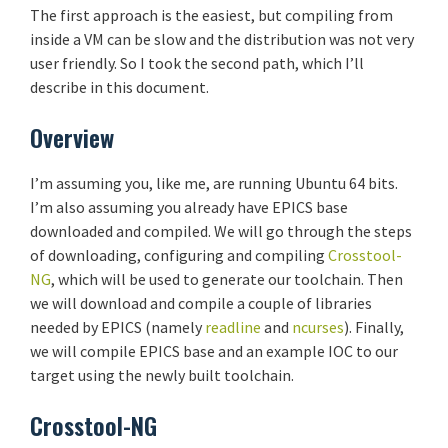
The first approach is the easiest, but compiling from
inside a VM can be slow and the distribution was not very
user friendly. So I took the second path, which I’ll
describe in this document.
Overview
I’m assuming you, like me, are running Ubuntu 64 bits.
I’m also assuming you already have EPICS base
downloaded and compiled. We will go through the steps
of downloading, configuring and compiling
Crosstool-
NG
, which will be used to generate our toolchain. Then
we will download and compile a couple of libraries
needed by EPICS (namely
readline
and
ncurses
). Finally,
we will compile EPICS base and an example IOC to our
target using the newly built toolchain.
Crosstool-NG