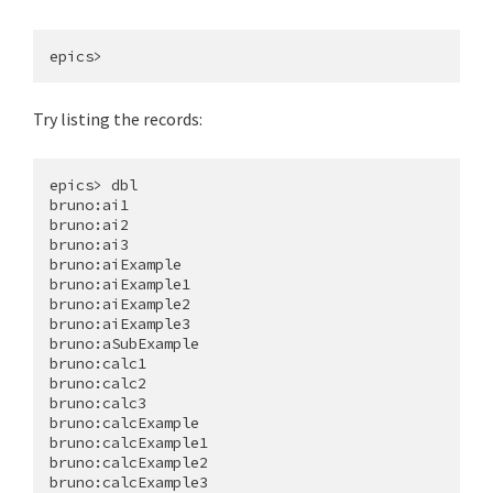
Try listing the records:
epics> dbl

bruno:ai1

bruno:ai2

bruno:ai3

bruno:aiExample

bruno:aiExample1

bruno:aiExample2

bruno:aiExample3

bruno:aSubExample

bruno:calc1

bruno:calc2

bruno:calc3

bruno:calcExample

bruno:calcExample1

bruno:calcExample2

bruno:calcExample3
