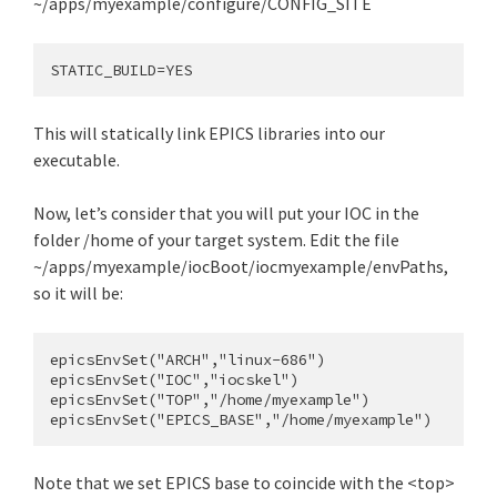
~/apps/myexample/configure/CONFIG_SITE
This will statically link EPICS libraries into our
executable.
Now, let’s consider that you will put your IOC in the
folder /home of your target system. Edit the file
~/apps/myexample/iocBoot/iocmyexample/envPaths,
so it will be:
epicsEnvSet("ARCH","linux-686")

epicsEnvSet("IOC","iocskel")

epicsEnvSet("TOP","/home/myexample")

Note that we set EPICS base to coincide with the <top>