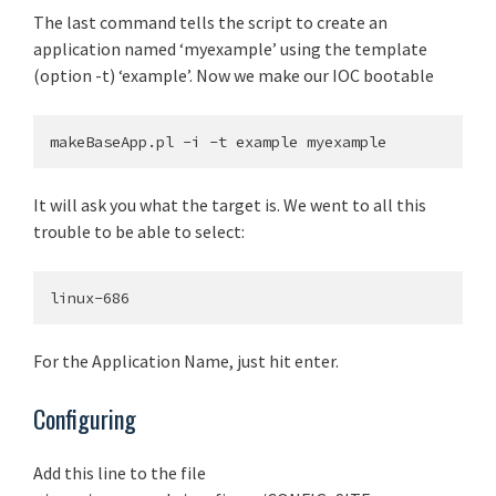
The last command tells the script to create an
application named ‘myexample’ using the template
(option -t) ‘example’. Now we make our IOC bootable
It will ask you what the target is. We went to all this
trouble to be able to select:
For the Application Name, just hit enter.
Configuring
Add this line to the file