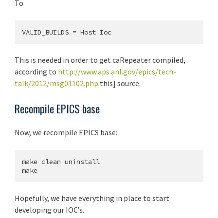
To
This is needed in order to get caRepeater compiled,
according to
http://www.aps.anl.gov/epics/tech-
talk/2012/msg01102.php
this] source.
Recompile EPICS base
Now, we recompile EPICS base:
make clean uninstall

Hopefully, we have everything in place to start
developing our IOC’s.