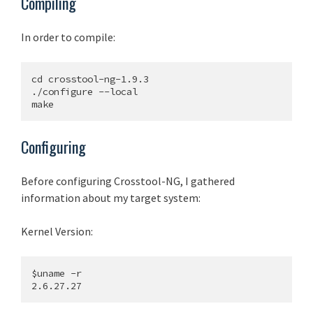
Compiling
In order to compile:
cd crosstool-ng-1.9.3

./configure --local

Configuring
Before configuring Crosstool-NG, I gathered
information about my target system:
Kernel Version:
$uname -r
