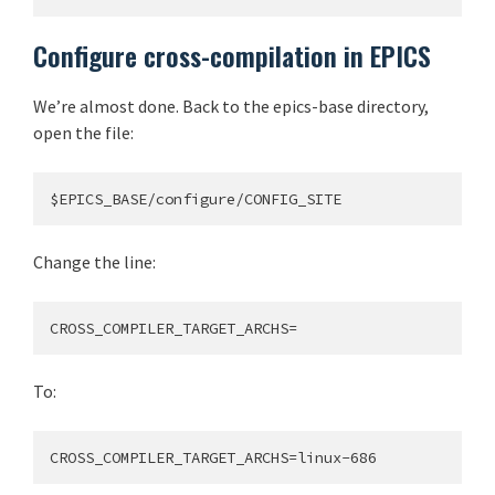
Configure cross-compilation in EPICS
We’re almost done. Back to the epics-base directory,
open the file:
Change the line:
To: