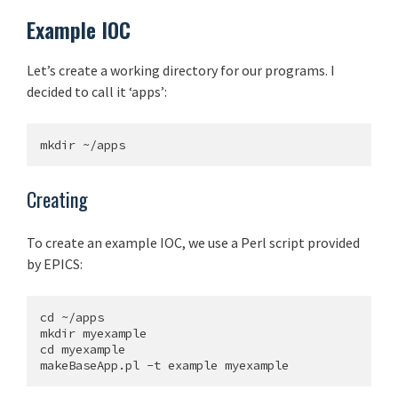
Example IOC
Let’s create a working directory for our programs. I
decided to call it ‘apps’:
Creating
To create an example IOC, we use a Perl script provided
by EPICS:
cd ~/apps

mkdir myexample

cd myexample
