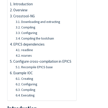
Introduction
Overview
Crosstool-NG
Downloading and extracting
Compiling
Configuring
Compiling the toolchain
EPICS dependencies
readline
ncurses
Configure cross-compilation in EPICS
Recompile EPICS base
Example IOC
Creating
Configuring
Compiling
Executing