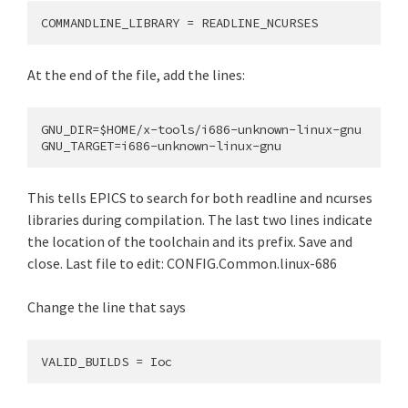
At the end of the file, add the lines:
GNU_DIR=$HOME/x-tools/i686-unknown-linux-gnu

This tells EPICS to search for both readline and ncurses
libraries during compilation. The last two lines indicate
the location of the toolchain and its prefix. Save and
close. Last file to edit: CONFIG.Common.linux-686
Change the line that says