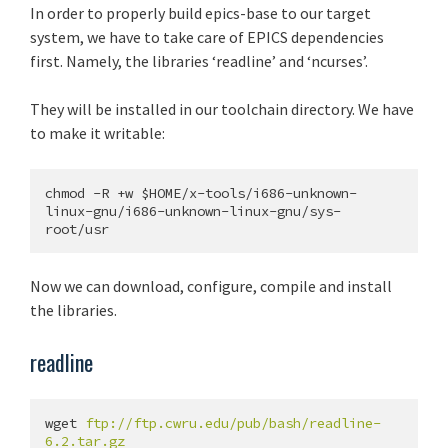
In order to properly build epics-base to our target
system, we have to take care of EPICS dependencies
first. Namely, the libraries ‘readline’ and ‘ncurses’.
They will be installed in our toolchain directory. We have
to make it writable:
chmod -R +w $HOME/x-tools/i686-unknown-
linux-gnu/i686-unknown-linux-gnu/sys-
Now we can download, configure, compile and install
the libraries.
readline
wget 
ftp://ftp.cwru.edu/pub/bash/readline-
6.2.tar.gz