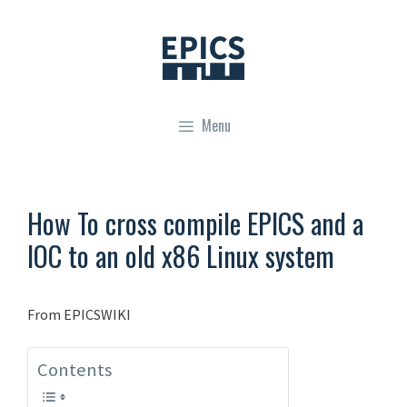
Skip
to
content
Menu
How To cross compile EPICS and a
IOC to an old x86 Linux system
From EPICSWIKI
Contents