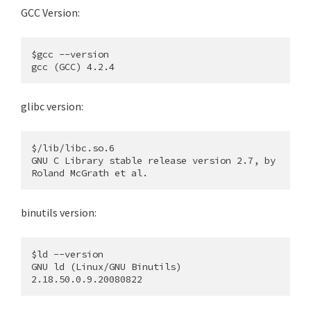
GCC Version:
$gcc --version

glibc version:
$/lib/libc.so.6

GNU C Library stable release version 2.7, by 
binutils version:
$ld --version

GNU ld (Linux/GNU Binutils) 