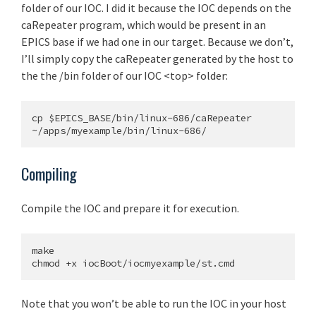
folder of our IOC. I did it because the IOC depends on the
caRepeater program, which would be present in an
EPICS base if we had one in our target. Because we don’t,
I’ll simply copy the caRepeater generated by the host to
the the /bin folder of our IOC <top> folder:
cp $EPICS_BASE/bin/linux-686/caRepeater 
Compiling
Compile the IOC and prepare it for execution.
make

Note that you won’t be able to run the IOC in your host