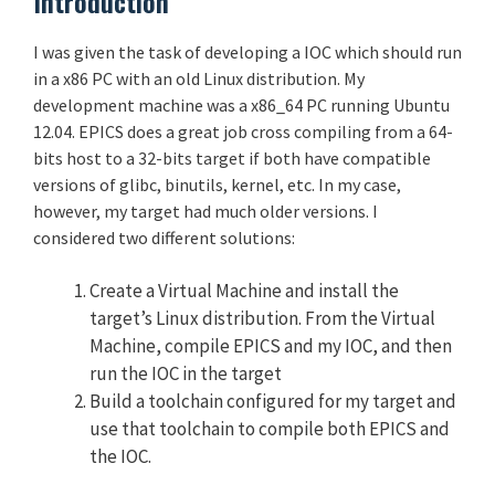
Introduction
I was given the task of developing a IOC which should run
in a x86 PC with an old Linux distribution. My
development machine was a x86_64 PC running Ubuntu
12.04. EPICS does a great job cross compiling from a 64-
bits host to a 32-bits target if both have compatible
versions of glibc, binutils, kernel, etc. In my case,
however, my target had much older versions. I
considered two different solutions:
Create a Virtual Machine and install the
target’s Linux distribution. From the Virtual
Machine, compile EPICS and my IOC, and then
run the IOC in the target
Build a toolchain configured for my target and
use that toolchain to compile both EPICS and
the IOC.