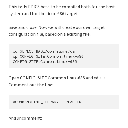
This tells EPICS base to be compiled both for the host
system and for the linux-686 target.
Save and close. Now we will create our own target
configuration file, based on a existing file.
cd $EPICS_BASE/configure/os

cp CONFIG_SITE.Common.linux-x86 
Open CONFIG_SITE.Common.linux-686 and edit it.
Comment out the line:
And uncomment: