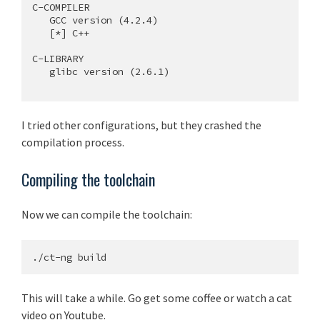
C-COMPILER

   GCC version (4.2.4)

   [*] C++

C-LIBRARY

   glibc version (2.6.1)

I tried other configurations, but they crashed the
compilation process.
Compiling the toolchain
Now we can compile the toolchain:
This will take a while. Go get some coffee or watch a cat
video on Youtube.