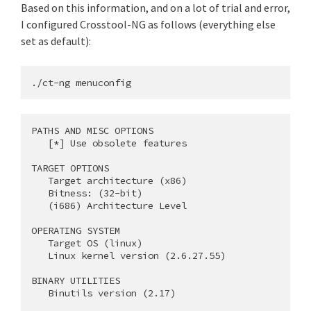
Based on this information, and on a lot of trial and error,
I configured Crosstool-NG as follows (everything else
set as default):
PATHS AND MISC OPTIONS

   [*] Use obsolete features

TARGET OPTIONS

   Target architecture (x86)

   Bitness: (32-bit)

   (i686) Architecture Level

OPERATING SYSTEM

   Target OS (linux)

   Linux kernel version (2.6.27.55)

BINARY UTILITIES

   Binutils version (2.17)
