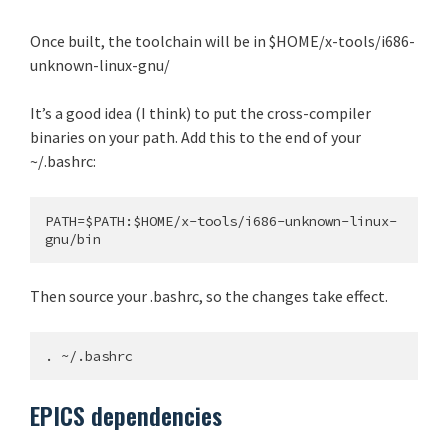
Once built, the toolchain will be in $HOME/x-tools/i686-
unknown-linux-gnu/
It’s a good idea (I think) to put the cross-compiler
binaries on your path. Add this to the end of your
~/.bashrc:
PATH=$PATH:$HOME/x-tools/i686-unknown-linux-
Then source your .bashrc, so the changes take effect.
EPICS dependencies