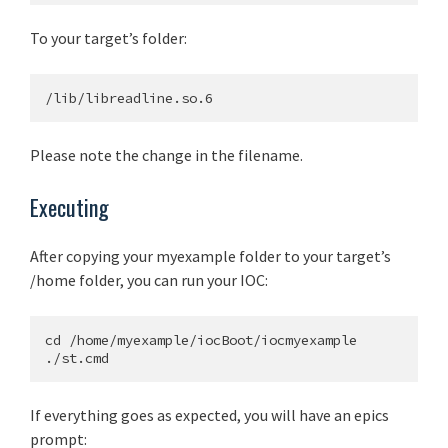
To your target’s folder:
Please note the change in the filename.
Executing
After copying your myexample folder to your target’s
/home folder, you can run your IOC:
cd /home/myexample/iocBoot/iocmyexample

If everything goes as expected, you will have an epics
prompt: