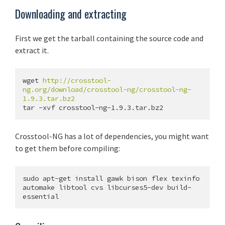
Downloading and extracting
First we get the tarball containing the source code and
extract it.
wget 
http://crosstool-
ng.org/download/crosstool-ng/crosstool-ng-
1.9.3.tar.bz2
Crosstool-NG has a lot of dependencies, you might want
to get them before compiling:
sudo apt-get install gawk bison flex texinfo 
automake libtool cvs libcurses5-dev build-