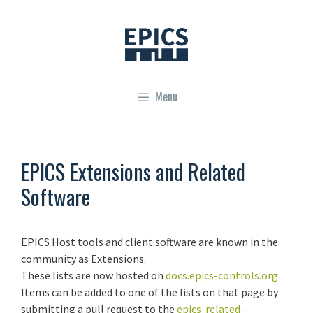
Skip
to
content
Menu
EPICS Extensions and Related
Software
EPICS Host tools and client software are known in the
community as Extensions.
These lists are now hosted on
docs.epics-controls.org
.
Items can be added to one of the lists on that page by
submitting a pull request to the
epics-related-