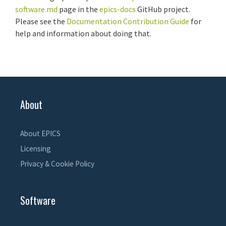
software.md
page in the
epics-docs
GitHub project.
Please see the
Documentation Contribution Guide
for
help and information about doing that.
About
About EPICS
Licensing
Privacy & Cookie Policy
Software