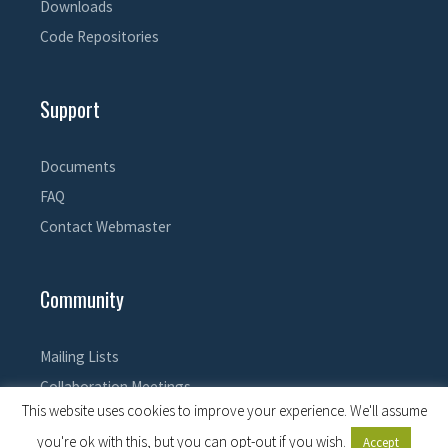
Downloads
Code Repositories
Support
Documents
FAQ
Contact Webmaster
Community
Mailing Lists
Collaboration Meetings
This website uses cookies to improve your experience. We'll assume
you're ok with this, but you can opt-out if you wish.
Accept