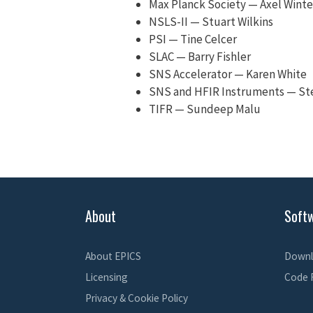
Max Planck Society — Axel Winte
NSLS-II — Stuart Wilkins
PSI — Tine Celcer
SLAC — Barry Fishler
SNS Accelerator — Karen White
SNS and HFIR Instruments — S
TIFR — Sundeep Malu
About
Soft
About EPICS
Downl
Licensing
Code 
Privacy & Cookie Policy