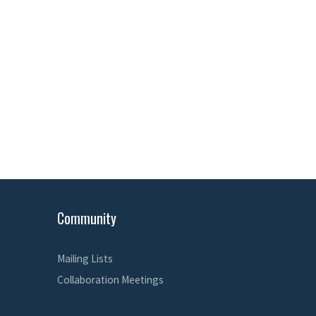
Community
Mailing Lists
Collaboration Meetings