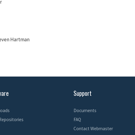
r
teven Hartman
ware
Support
oads
Documents
Repositories
FAQ
Contact Webmaster