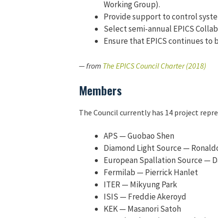
Working Group).
Provide support to control syst
Select semi-annual EPICS Collab
Ensure that EPICS continues to b
— from
The EPICS Council Charter (2018)
Members
The Council currently has 14 project repr
APS — Guobao Shen
Diamond Light Source — Ronald
European Spallation Source — D
Fermilab — Pierrick Hanlet
ITER — Mikyung Park
ISIS — Freddie Akeroyd
KEK — Masanori Satoh