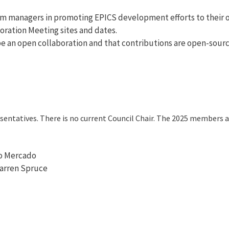
em managers in promoting EPICS development efforts to their o
oration Meeting sites and dates.
e an open collaboration and that contributions are open-sourc
esentatives. There is no current Council Chair. The 2025 members a
o Mercado
arren Spruce