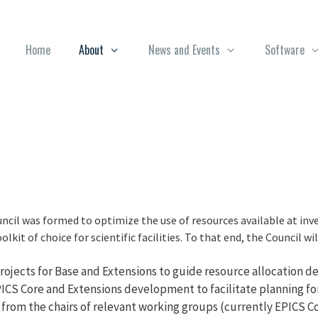
Home
About
News and Events
Software
cil was formed to optimize the use of resources available at inve
lkit of choice for scientific facilities. To that end, the Council wil
ojects for Base and Extensions to guide resource allocation deci
CS Core and Extensions development to facilitate planning for 
 from the chairs of relevant working groups (currently EPICS 