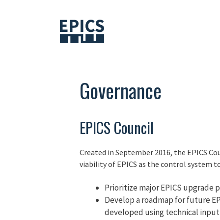
Skip
to
content
Governance
EPICS Council
Created in September 2016, the EPICS Coun
viability of EPICS as the control system too
Prioritize major EPICS upgrade pr
Develop a roadmap for future EPI
developed using technical input