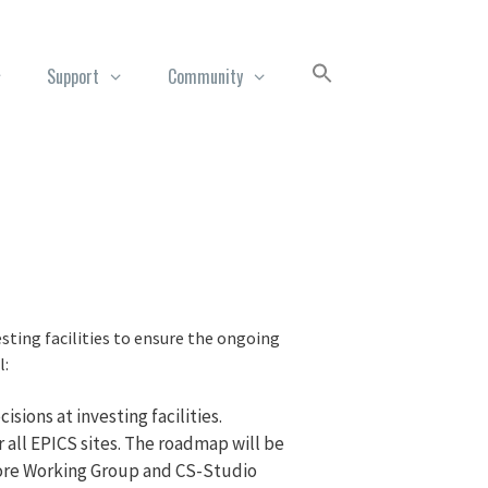
Support
Community
sting facilities to ensure the ongoing
l:
sions at investing facilities.
all EPICS sites. The roadmap will be
Core Working Group and CS-Studio