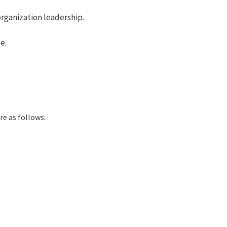
rganization leadership.
e.
re as follows: