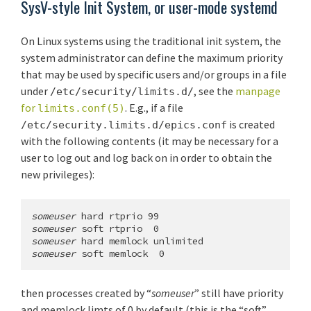
SysV-style Init System, or user-mode systemd
On Linux systems using the traditional init system, the
system administrator can define the maximum priority
that may be used by specific users and/or groups in a file
under
, see the
manpage
/etc/security/limits.d/
for
. E.g., if a file
limits.conf(5)
is created
/etc/security.limits.d/epics.conf
with the following contents (it may be necessary for a
user to log out and log back on in order to obtain the
new privileges):
someuser
someuser
someuser
someuser
 soft memlock  0
then processes created by “
someuser
” still have priority
and memlock limts of 0 by default (this is the “soft”