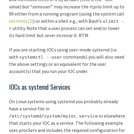
value) but “
someuser
” may increase the rtprio limit up to
99 either from a running program (using the system call
setrlimit(2)
) or within a shell e.g., with Bash’s
ulimit -
utility. Note that a user process can set and/or lower
r
its hard limit but
never increase
it. RTM.
If you are starting IOCs using user-mode systemd (i.e.
with
commands) you will also need
systemctl --user
the above settings or an equivalent for the user
account(s) that you run your IOC under.
IOCs as systemd Services
On Linux systems using systemd you probably already
have a service file in
or elsewhere
/etc/systemd/system/myioc.service
that starts your IOC as a service. The following example
uses procServ and includes the required configuration for