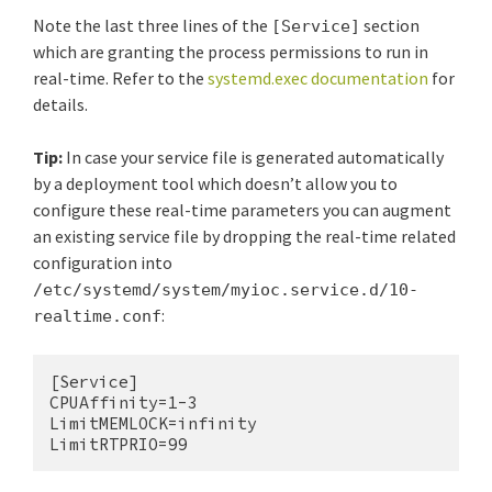
Note the last three lines of the
section
[Service]
which are granting the process permissions to run in
real-time. Refer to the
systemd.exec documentation
for
details.
Tip:
In case your service file is generated automatically
by a deployment tool which doesn’t allow you to
configure these real-time parameters you can augment
an existing service file by dropping the real-time related
configuration into
/etc/systemd/system/myioc.service.d/10-
:
realtime.conf
[Service]

CPUAffinity=1-3

LimitMEMLOCK=infinity

LimitRTPRIO=99