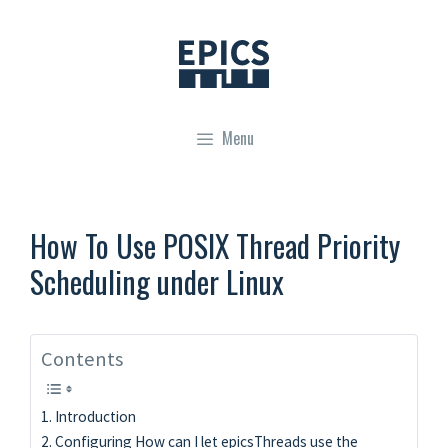
Skip
to
content
Menu
How To Use POSIX Thread Priority
Scheduling under Linux
Contents
Introduction
Configuring How can I let epicsThreads use the