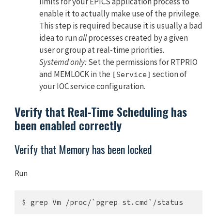
limits for your EPICS application process to
enable it to actually make use of the privilege.
This step is required because it is usually a bad
idea to run
all
processes created by a given
user or group at real-time priorities.
Systemd only:
Set the permissions for RTPRIO
and MEMLOCK in the
section of
[Service]
your IOC service configuration.
Verify that Real-Time Scheduling has
been enabled correctly
Verify that Memory has been locked
Run
$ grep Vm /proc/`pgrep st.cmd`/status