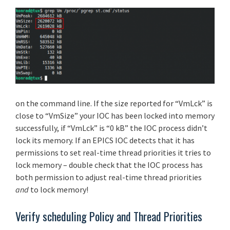
on the command line. If the size reported for “VmLck” is
close to “VmSize” your IOC has been locked into memory
successfully, if “VmLck” is “0 kB” the IOC process didn’t
lock its memory. If an EPICS IOC detects that it has
permissions to set real-time thread priorities it tries to
lock memory – double check that the IOC process has
both permission to adjust real-time thread priorities
and
to lock memory!
Verify scheduling Policy and Thread Priorities