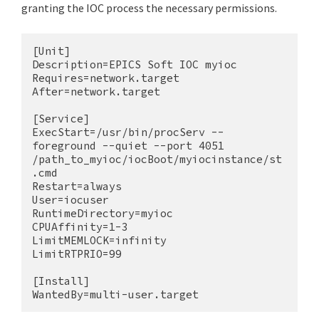
granting the IOC process the necessary permissions.
[Unit]

Description=EPICS Soft IOC myioc

Requires=network.target

After=network.target

[Service]

ExecStart=/usr/bin/procServ --
foreground --quiet --port 4051 
/path_to_myioc/iocBoot/myiocinstance/st
.cmd

Restart=always

User=iocuser

RuntimeDirectory=myioc

CPUAffinity=1-3

LimitMEMLOCK=infinity

LimitRTPRIO=99

[Install]

WantedBy=multi-user.target