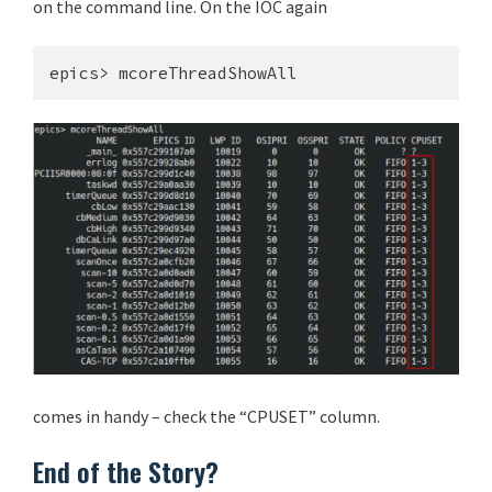
on the command line. On the IOC again
epics> mcoreThreadShowAll
comes in handy – check the “CPUSET” column.
End of the Story?