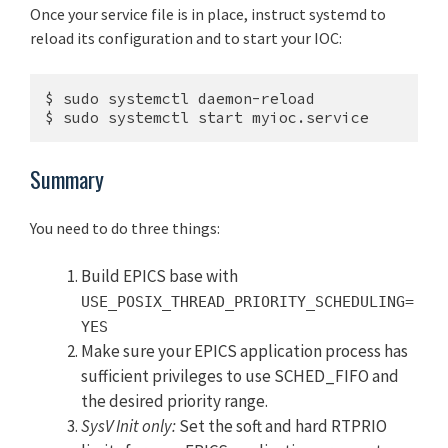
Once your service file is in place, instruct systemd to
reload its configuration and to start your IOC:
$ sudo systemctl daemon-reload

$ sudo systemctl start myioc.service
Summary
You need to do three things:
Build EPICS base with
USE_POSIX_THREAD_PRIORITY_SCHEDULING=
YES
Make sure your EPICS application process has
sufficient privileges to use SCHED_FIFO and
the desired priority range.
SysV Init only:
Set the soft and hard RTPRIO