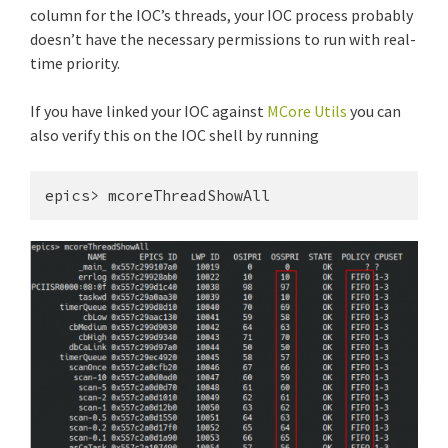
column for the IOC’s threads, your IOC process probably
doesn’t have the necessary permissions to run with real-
time priority.
If you have linked your IOC against
MCore Utils
you can
also verify this on the IOC shell by running
epics> mcoreThreadShowAll