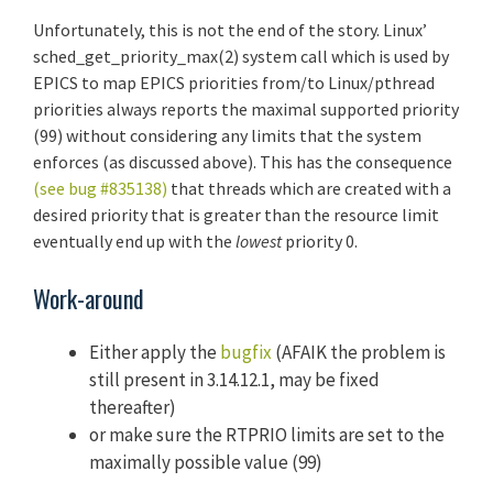
Unfortunately, this is not the end of the story. Linux’
sched_get_priority_max(2) system call which is used by
EPICS to map EPICS priorities from/to Linux/pthread
priorities always reports the maximal supported priority
(99) without considering any limits that the system
enforces (as discussed above). This has the consequence
(see bug #835138)
that threads which are created with a
desired priority that is greater than the resource limit
eventually end up with the
lowest
priority 0.
Work-around
Either apply the
bugfix
(AFAIK the problem is
still present in 3.14.12.1, may be fixed
thereafter)
or make sure the RTPRIO limits are set to the
maximally possible value (99)