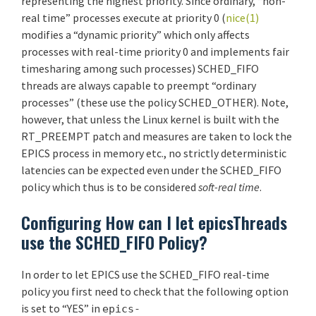
representing the highest priority. Since ordinary, “non-
real time” processes execute at priority 0 (
nice(1)
modifies a “dynamic priority” which only affects
processes with real-time priority 0 and implements fair
timesharing among such processes) SCHED_FIFO
threads are always capable to preempt “ordinary
processes” (these use the policy SCHED_OTHER). Note,
however, that unless the Linux kernel is built with the
RT_PREEMPT patch and measures are taken to lock the
EPICS process in memory etc., no strictly deterministic
latencies can be expected even under the SCHED_FIFO
policy which thus is to be considered
soft-real time
.
Configuring How can I let epicsThreads
use the SCHED_FIFO Policy?
In order to let EPICS use the SCHED_FIFO real-time
policy you first need to check that the following option
is set to “YES” in
epics-