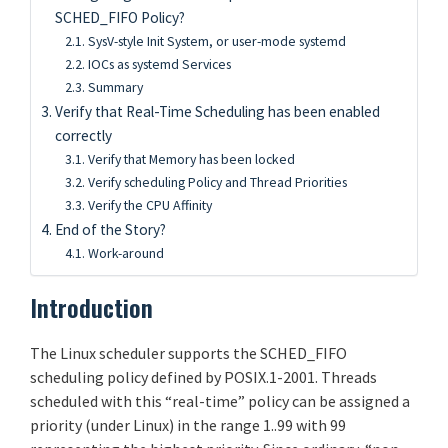
SCHED_FIFO Policy?
SysV-style Init System, or user-mode systemd
IOCs as systemd Services
Summary
Verify that Real-Time Scheduling has been enabled
correctly
Verify that Memory has been locked
Verify scheduling Policy and Thread Priorities
Verify the CPU Affinity
End of the Story?
Work-around
Introduction
The Linux scheduler supports the SCHED_FIFO
scheduling policy defined by POSIX.1-2001. Threads
scheduled with this “real-time” policy can be assigned a
priority (under Linux) in the range 1..99 with 99