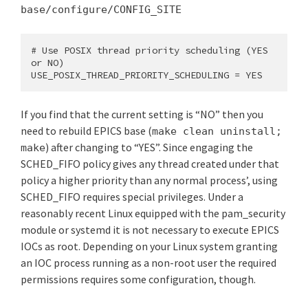
base/configure/CONFIG_SITE
# Use POSIX thread priority scheduling (YES 
or NO)

USE_POSIX_THREAD_PRIORITY_SCHEDULING = YES
If you find that the current setting is “NO” then you
need to rebuild EPICS base (
make clean uninstall;
) after changing to “YES”. Since engaging the
make
SCHED_FIFO policy gives any thread created under that
policy a higher priority than any normal process’, using
SCHED_FIFO requires special privileges. Under a
reasonably recent Linux equipped with the pam_security
module or systemd it is not necessary to execute EPICS
IOCs as root. Depending on your Linux system granting
an IOC process running as a non-root user the required
permissions requires some configuration, though.