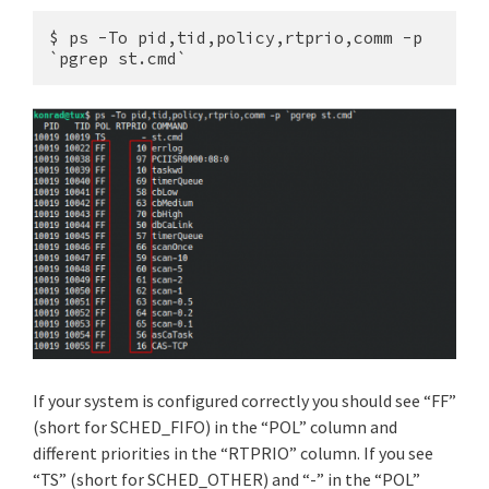
$ ps -To pid,tid,policy,rtprio,comm -p 
`pgrep st.cmd`
If your system is configured correctly you should see “FF”
(short for SCHED_FIFO) in the “POL” column and
different priorities in the “RTPRIO” column. If you see
“TS” (short for SCHED_OTHER) and “-” in the “POL”