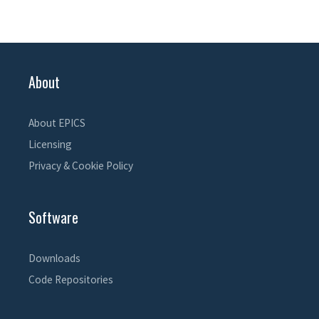
About
About EPICS
Licensing
Privacy & Cookie Policy
Software
Downloads
Code Repositories