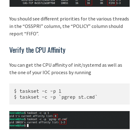
You should see different priorities for the various threads
in the “OSSPRI” column, the “POLICY” column should
report “FIFO”.
Verify the CPU Affinity
You can get the CPU affinity of init/systemd as well as
the one of your IOC process by running
$ taskset -c -p 1

$ taskset -c -p `pgrep st.cmd`