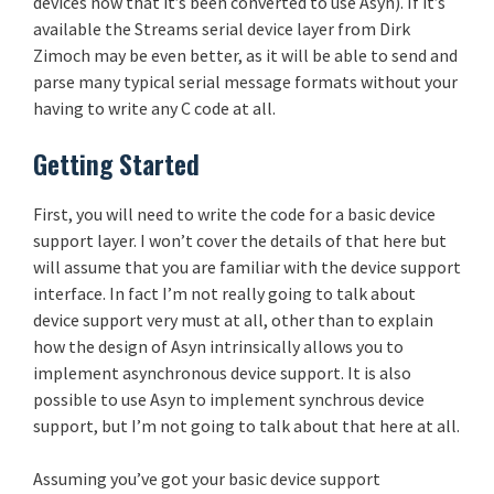
devices now that it’s been converted to use Asyn). If it’s
available the Streams serial device layer from Dirk
Zimoch may be even better, as it will be able to send and
parse many typical serial message formats without your
having to write any C code at all.
Getting Started
First, you will need to write the code for a basic device
support layer. I won’t cover the details of that here but
will assume that you are familiar with the device support
interface. In fact I’m not really going to talk about
device support very must at all, other than to explain
how the design of Asyn intrinsically allows you to
implement asynchronous device support. It is also
possible to use Asyn to implement synchrous device
support, but I’m not going to talk about that here at all.
Assuming you’ve got your basic device support