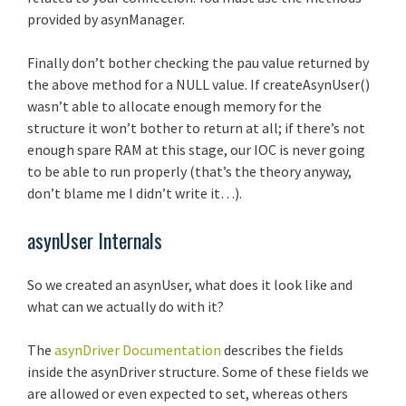
provided by asynManager.
Finally don’t bother checking the pau value returned by
the above method for a NULL value. If createAsynUser()
wasn’t able to allocate enough memory for the
structure it won’t bother to return at all; if there’s not
enough spare RAM at this stage, our IOC is never going
to be able to run properly (that’s the theory anyway,
don’t blame me I didn’t write it…).
asynUser Internals
So we created an asynUser, what does it look like and
what can we actually do with it?
The
asynDriver Documentation
describes the fields
inside the asynDriver structure. Some of these fields we
are allowed or even expected to set, whereas others