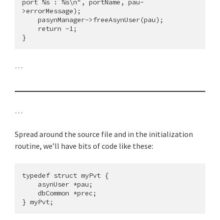
port %s : %s\n", portName, pau-
>errorMessage);

    pasynManager->freeAsynUser(pau);

    return -1;

…
…
Spread around the source file and in the initialization
routine, we’ll have bits of code like these:
typedef struct myPvt {

    asynUser *pau;

    dbCommon *prec;
