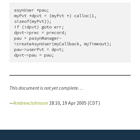
asynUser *pau;

myPvt *dpvt = (myPvt *) calloc(1, 
sizeof(myPvt));

if (!dpvt) goto err;

dpvt->prec = precord;

pau = pasynManager-
>createAsynUser(myCallback, myTimeout);

pau->userPvt = dpvt;

This document is not yet complete…
—
AndrewJohnson
18:10, 19 Apr 2005 (CDT)