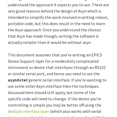
understand the approach it expects you to use. There are
very good reasons behind the design of Asyn which is
intended to simplify the work involved in writing robust,
portable code, but this does result in the need to learn
the Asyn approach. Once you understand the choices
that Asyn has made though, writing the software is
actually simpler than it would be without asyn.
This document assumes that you’re writing an EPICS
Device Support layer for a moderately complicated
instrument or device that interfaces through an RS232
or similar serial port, and hence you need to use the
asynOctet
generic serial interface. If you’re wanting to
use some other Asyn interface then the techniques
discussed here should still apply, but some of the
specific code will need to change. If the device you’re
controlling is simple you may be better off using the
devGpib interface layer
(which also works with serial