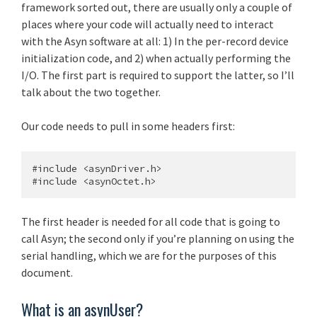
framework sorted out, there are usually only a couple of
places where your code will actually need to interact
with the Asyn software at all: 1) In the per-record device
initialization code, and 2) when actually performing the
I/O. The first part is required to support the latter, so I’ll
talk about the two together.
Our code needs to pull in some headers first:
#include <asynDriver.h>

The first header is needed for all code that is going to
call Asyn; the second only if you’re planning on using the
serial handling, which we are for the purposes of this
document.
What is an asynUser?