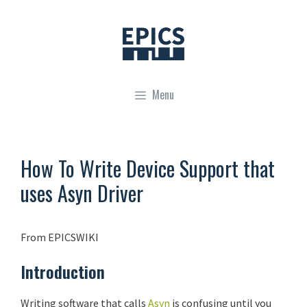
Skip
to
content
Menu
How To Write Device Support that
uses Asyn Driver
From EPICSWIKI
Introduction
Writing software that calls
Asyn
is confusing until you