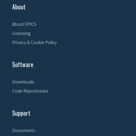
About
About EPICS
Licensing
Privacy & Cookie Policy
Software
Downloads
Code Repositories
Support
Documents