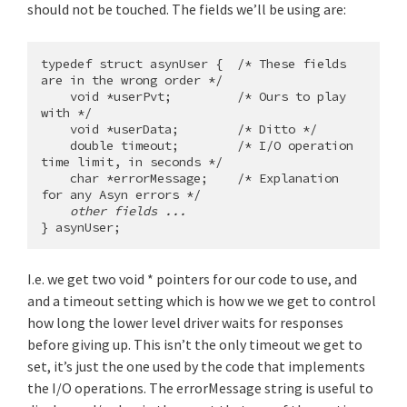
should not be touched. The fields we’ll be using are:
typedef struct asynUser {  /* These fields 
are in the wrong order */

    void *userPvt;         /* Ours to play 
with */

    void *userData;        /* Ditto */

    double timeout;        /* I/O operation 
time limit, in seconds */

    char *errorMessage;    /* Explanation 
for any Asyn errors */

other fields ...
I.e. we get two void * pointers for our code to use, and
and a timeout setting which is how we we get to control
how long the lower level driver waits for responses
before giving up. This isn’t the only timeout we get to
set, it’s just the one used by the code that implements
the I/O operations. The errorMessage string is useful to