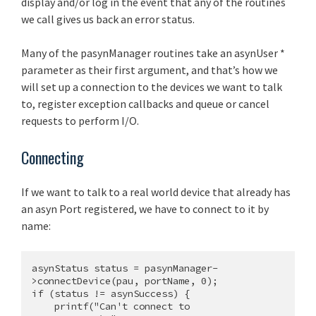
display and/or log in the event that any of the routines
we call gives us back an error status.
Many of the pasynManager routines take an asynUser *
parameter as their first argument, and that’s how we
will set up a connection to the devices we want to talk
to, register exception callbacks and queue or cancel
requests to perform I/O.
Connecting
If we want to talk to a real world device that already has
an asyn Port registered, we have to connect to it by
name:
asynStatus status = pasynManager-
>connectDevice(pau, portName, 0);

if (status != asynSuccess) {

    printf("Can't connect to 