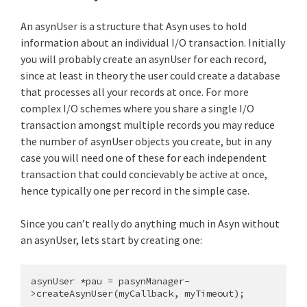
An asynUser is a structure that Asyn uses to hold
information about an individual I/O transaction. Initially
you will probably create an asynUser for each record,
since at least in theory the user could create a database
that processes all your records at once. For more
complex I/O schemes where you share a single I/O
transaction amongst multiple records you may reduce
the number of asynUser objects you create, but in any
case you will need one of these for each independent
transaction that could concievably be active at once,
hence typically one per record in the simple case.
Since you can’t really do anything much in Asyn without
an asynUser, lets start by creating one:
asynUser *pau = pasynManager-