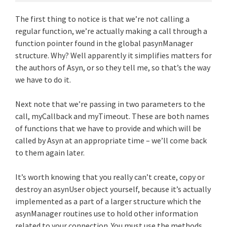
The first thing to notice is that we’re not calling a
regular function, we’re actually making a call through a
function pointer found in the global pasynManager
structure. Why? Well apparently it simplifies matters for
the authors of Asyn, or so they tell me, so that’s the way
we have to do it.
Next note that we’re passing in two parameters to the
call, myCallback and myTimeout. These are both names
of functions that we have to provide and which will be
called by Asyn at an appropriate time – we’ll come back
to them again later.
It’s worth knowing that you really can’t create, copy or
destroy an asynUser object yourself, because it’s actually
implemented as a part of a larger structure which the
asynManager routines use to hold other information
related to your connection. You must use the methods