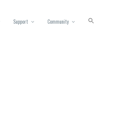
Support
Community