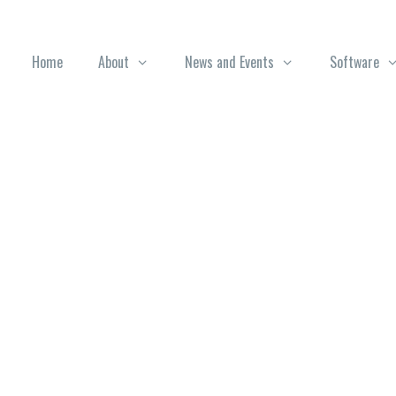
Home
About
News and Events
Software