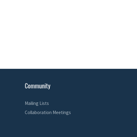
Community
Mailing Lists
Collaboration Meetings