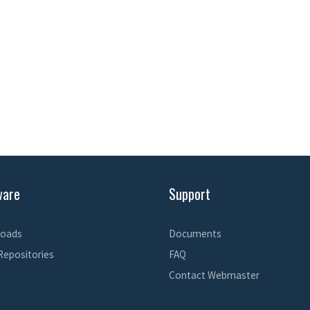
ware
Support
oads
Documents
Repositories
FAQ
Contact Webmaster