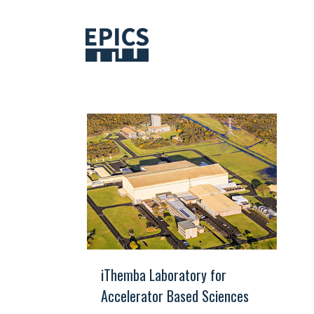
Skip
to
content
iThemba Laboratory for
Accelerator Based Sciences