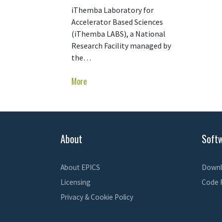
iThemba Laboratory for
Accelerator Based Sciences
(iThemba LABS), a National
Research Facility managed by
the…
More
About
Soft
About EPICS
Downl
Licensing
Code 
Privacy & Cookie Policy