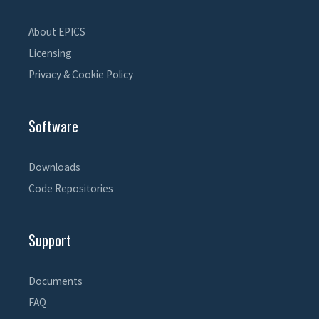
About EPICS
Licensing
Privacy & Cookie Policy
Software
Downloads
Code Repositories
Support
Documents
FAQ