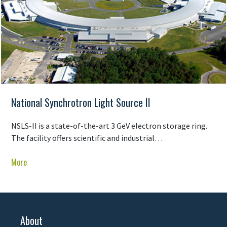
National Synchrotron Light Source II
NSLS-II is a state-of-the-art 3 GeV electron storage ring.
The facility offers scientific and industrial…
More
About