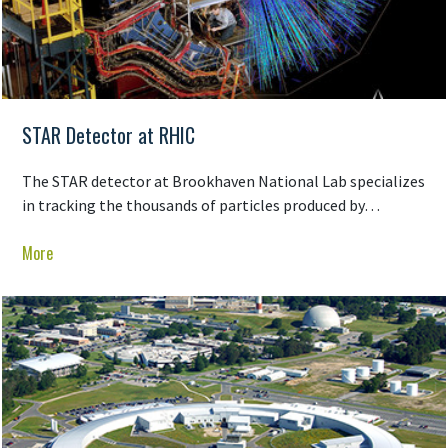
STAR Detector at RHIC
The STAR detector at Brookhaven National Lab specializes
in tracking the thousands of particles produced by…
More