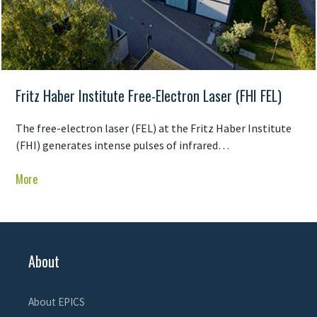
Fritz Haber Institute Free-Electron Laser (FHI FEL)
The free-electron laser (FEL) at the Fritz Haber Institute
(FHI) generates intense pulses of infrared…
More
About
About EPICS