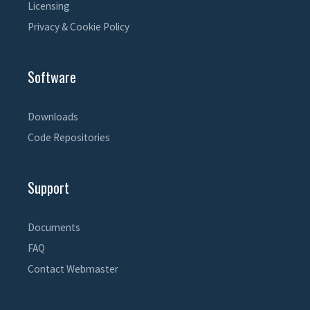
Licensing
Privacy & Cookie Policy
Software
Downloads
Code Repositories
Support
Documents
FAQ
Contact Webmaster