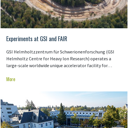
Experiments at GSI and FAIR
GSI Helmholtzzentrum für Schwerionenforschung (GSI
Helmholtz Centre for Heavy Ion Research) operates a
large-scale worldwide unique accelerator facility for…
More