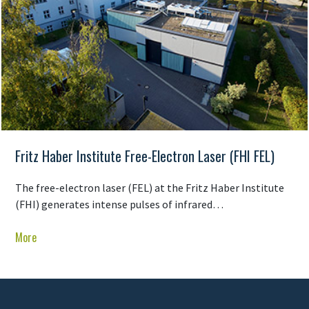
Fritz Haber Institute Free-Electron Laser (FHI FEL)
The free-electron laser (FEL) at the Fritz Haber Institute
(FHI) generates intense pulses of infrared…
More