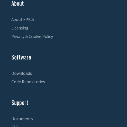
About
About EPICS
Licensing
Privacy & Cookie Policy
Software
Downloads
Code Repositories
Support
Documents