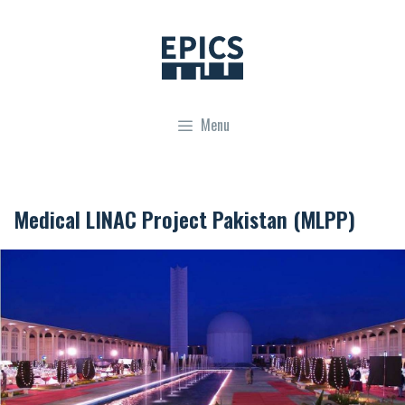
Skip
to
content
Menu
Medical LINAC Project Pakistan (MLPP)