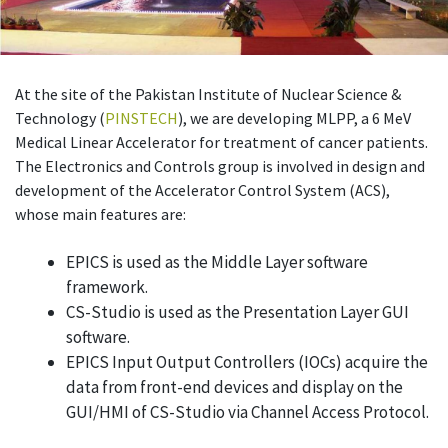
At the site of the Pakistan Institute of Nuclear Science &
Technology (
PINSTECH
), we are developing MLPP, a 6 MeV
Medical Linear Accelerator for treatment of cancer patients.
The Electronics and Controls group is involved in design and
development of the Accelerator Control System (ACS),
whose main features are:
EPICS is used as the Middle Layer software
framework.
CS-Studio is used as the Presentation Layer GUI
software.
EPICS Input Output Controllers (IOCs) acquire the
data from front-end devices and display on the
GUI/HMI of CS-Studio via Channel Access Protocol.