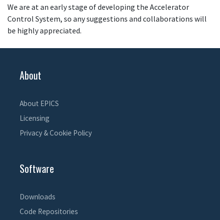
We are at an early stage of developing the Accelerator
Control System, so any suggestions and collaborations will
be highly appreciated.
About
About EPICS
Licensing
Privacy & Cookie Policy
Software
Downloads
Code Repositories