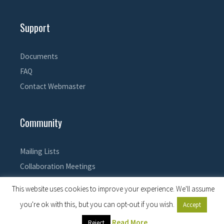
Support
Documents
FAQ
Contact Webmaster
Community
Mailing Lists
Collaboration Meetings
This website uses cookies to improve your experience. We'll assume
you're ok with this, but you can opt-out if you wish.
Accept
© 2026 EPICS Controls
• Built with
GeneratePress
Read More
Reject