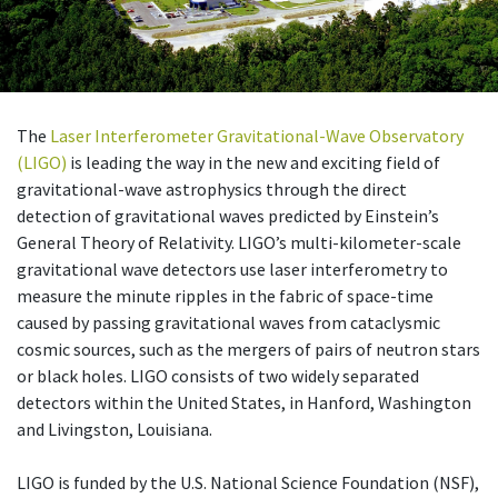
The
Laser Interferometer Gravitational-Wave Observatory
(LIGO)
is leading the way in the new and exciting field of
gravitational-wave astrophysics through the direct
detection of gravitational waves predicted by Einstein’s
General Theory of Relativity. LIGO’s multi-kilometer-scale
gravitational wave detectors use laser interferometry to
measure the minute ripples in the fabric of space-time
caused by passing gravitational waves from cataclysmic
cosmic sources, such as the mergers of pairs of neutron stars
or black holes. LIGO consists of two widely separated
detectors within the United States, in Hanford, Washington
and Livingston, Louisiana.
LIGO is funded by the U.S. National Science Foundation (NSF),