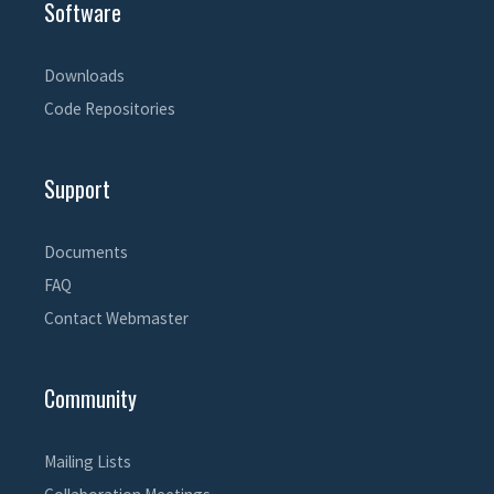
Software
Downloads
Code Repositories
Support
Documents
FAQ
Contact Webmaster
Community
Mailing Lists