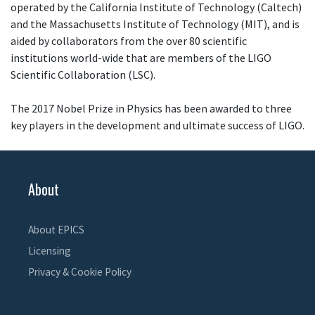
operated by the California Institute of Technology (Caltech)
and the Massachusetts Institute of Technology (MIT), and is
aided by collaborators from the over 80 scientific
institutions world-wide that are members of the LIGO
Scientific Collaboration (LSC).
The 2017 Nobel Prize in Physics has been awarded to three
key players in the development and ultimate success of LIGO.
About
About EPICS
Licensing
Privacy & Cookie Policy