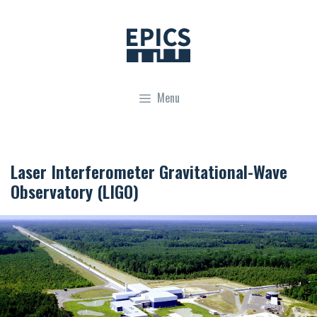
Skip
to
content
Menu
Laser Interferometer Gravitational-Wave
Observatory (LIGO)