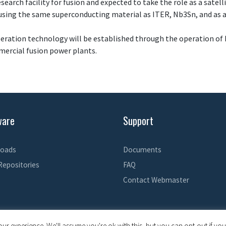
search facility for fusion and expected to take the role as a satel
 using the same superconducting material as ITER, Nb3Sn, and as a
eration technology will be established through the operation of 
mercial fusion power plants.
ware
Support
oads
Documents
Repositories
FAQ
Contact Webmaster
© 2026 EPICS Controls
• Built with
GeneratePress
ur experience. We'll assume you're ok with this, but you can opt-out if you