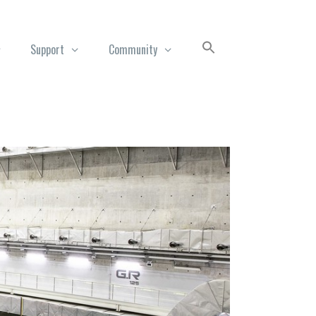
Support
Community