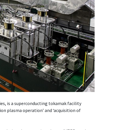
, is a superconducting tokamak facility
ion plasma operation’ and ‘acquisition of