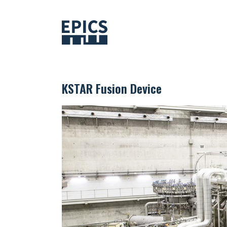
Skip
to
content
KSTAR Fusion Device