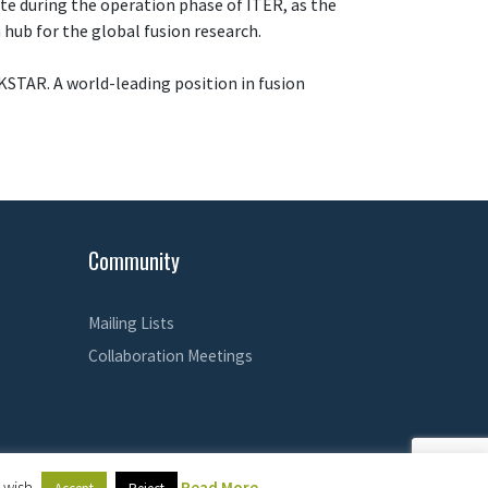
lite during the operation phase of ITER, as the
 hub for the global fusion research.
KSTAR. A world-leading position in fusion
Community
Mailing Lists
Collaboration Meetings
 wish.
Read More