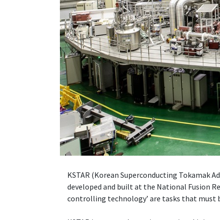
KSTAR (Korean Superconducting Tokamak Advan
developed and built at the National Fusion Re
controlling technology’ are tasks that must b