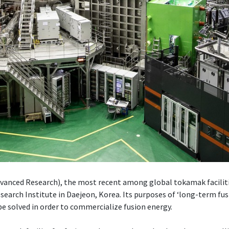
ced Research), the most recent among global tokamak facilities
search Institute in Daejeon, Korea. Its purposes of ‘long-term fus
e solved in order to commercialize fusion energy.