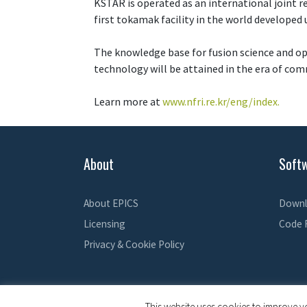
KSTAR is operated as an international joint re
first tokamak facility in the world developed
The knowledge base for fusion science and op
technology will be attained in the era of com
Learn more at
www.nfri.re.kr/eng/index.
About
Soft
About EPICS
Downl
Licensing
Code 
Privacy & Cookie Policy
This website uses cookies to improve yo