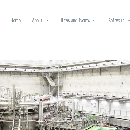
Home
About
News and Events
Software