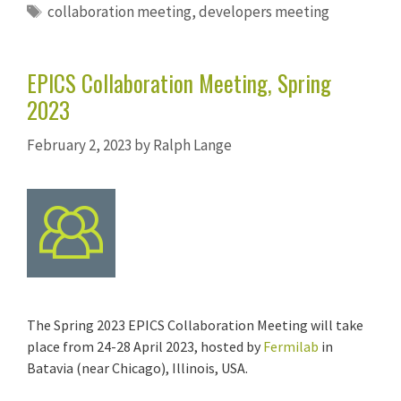
Tags
collaboration meeting
,
developers meeting
EPICS Collaboration Meeting, Spring
2023
February 2, 2023
by
Ralph Lange
The Spring 2023 EPICS Collaboration Meeting will take
place from 24-28 April 2023, hosted by
Fermilab
in
Batavia (near Chicago), Illinois, USA.