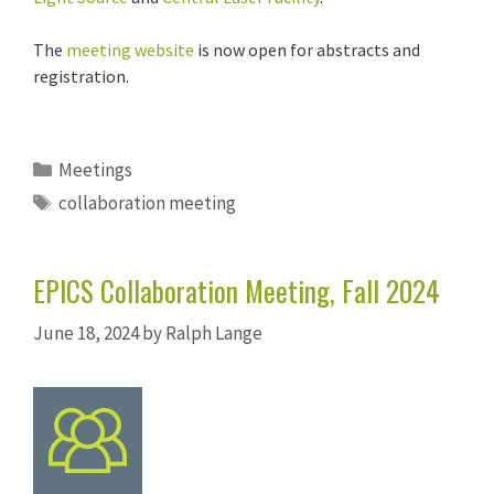
The
meeting website
is now open for abstracts and
registration.
Categories
Meetings
Tags
collaboration meeting
EPICS Collaboration Meeting, Fall 2024
June 18, 2024
by
Ralph Lange