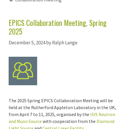
EPICS Collaboration Meeting, Spring
2025
December 5, 2024
by
Ralph Lange
The 2025 Spring EPICS Collaboration Meeting will be
held at the Rutherford Appleton Laboratory in the UK,
from April 7 to 11, 2025, organised by the
ISIS Neutron
and Muon Source
with cooperation from the
Diamond
Light Source
and
Central Laser Facility
.