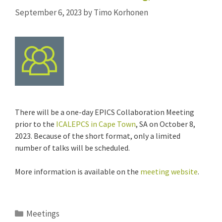
September 6, 2023
by
Timo Korhonen
There will be a one-day EPICS Collaboration Meeting
prior to the
ICALEPCS in Cape Town
, SA on October 8,
2023. Because of the short format, only a limited
number of talks will be scheduled.
More information is available on the
meeting website
.
Categories
Meetings