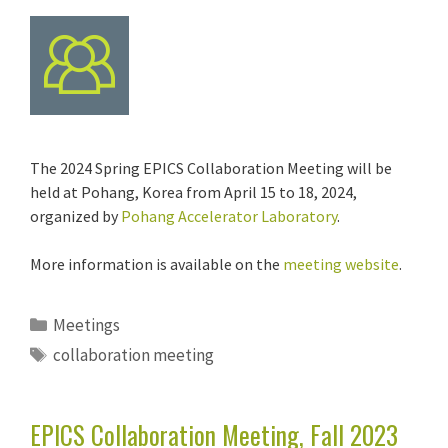
The 2024 Spring EPICS Collaboration Meeting will be
held at Pohang, Korea from April 15 to 18, 2024,
organized by
Pohang Accelerator Laboratory
.
More information is available on the
meeting website
.
Categories
Meetings
Tags
collaboration meeting
EPICS Collaboration Meeting, Fall 2023