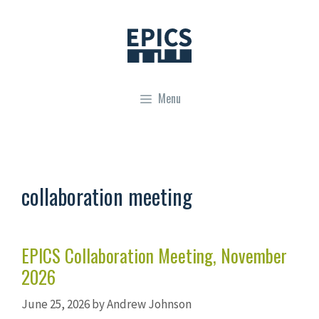
Skip
to
content
Menu
collaboration meeting
EPICS Collaboration Meeting, November
2026
June 25, 2026
by
Andrew Johnson