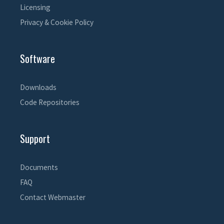
Licensing
Privacy & Cookie Policy
Software
Downloads
Code Repositories
Support
Documents
FAQ
Contact Webmaster