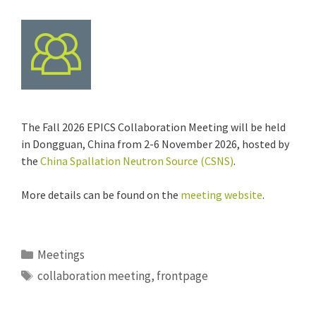
The Fall 2026 EPICS Collaboration Meeting will be held
in Dongguan, China from 2-6 November 2026, hosted by
the
China Spallation Neutron Source (CSNS)
.
More details can be found on the
meeting website
.
Categories
Meetings
Tags
collaboration meeting
,
frontpage