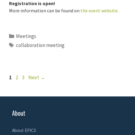
Registration is open!
More information can be found on
the event website
.
Categories
Meetings
Tags
collaboration meeting
Page
Page
Page
1
2
3
Next
→
About
About EPICS