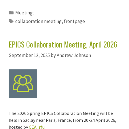
Categories
Meetings
Tags
collaboration meeting
,
frontpage
EPICS Collaboration Meeting, April 2026
September 12, 2025
by
Andrew Johnson
The 2026 Spring EPICS Collaboration Meeting will be
held in Saclay near Paris, France, from 20-24 April 2026,
hosted by
CEA Irfu
.