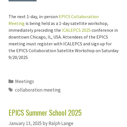
The next 1-day, in-person
EPICS Collaboration
Meeting
is being held as a 1-day satellite workshop,
immediately preceding the
ICALEPCS 2025
conference in
downtown Chicago, IL, USA. Attendees of the EPICS
meeting must register with ICALEPCS and sign up for
the EPICS Collaboration Satellite Workshop on Saturday
9/20/2025.
Categories
Meetings
Tags
collaboration meeting
EPICS Summer School 2025
January 13, 2025
by
Ralph Lange