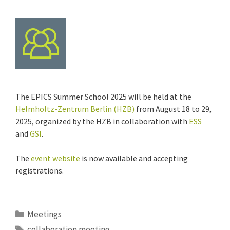
The EPICS Summer School 2025 will be held at the
Helmholtz-Zentrum Berlin (HZB)
from August 18 to 29,
2025, organized by the HZB in collaboration with
ESS
and
GSI
.
The
event website
is now available and accepting
registrations.
Categories
Meetings
Tags
collaboration meeting