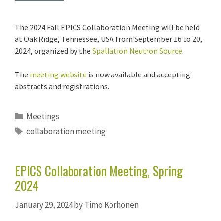
The 2024 Fall EPICS Collaboration Meeting will be held
at Oak Ridge, Tennessee, USA from September 16 to 20,
2024, organized by the
Spallation Neutron Source
.
The
meeting website
is now available and accepting
abstracts and registrations.
Categories
Meetings
Tags
collaboration meeting
EPICS Collaboration Meeting, Spring
2024
January 29, 2024
by
Timo Korhonen