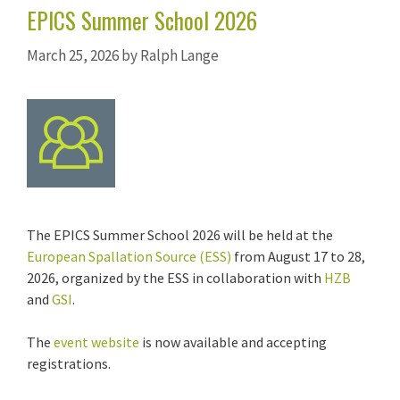
EPICS Summer School 2026
March 25, 2026
by
Ralph Lange
The EPICS Summer School 2026 will be held at the
European Spallation Source (ESS)
from August 17 to 28,
2026, organized by the ESS in collaboration with
HZB
and
GSI
.
The
event website
is now available and accepting
registrations.