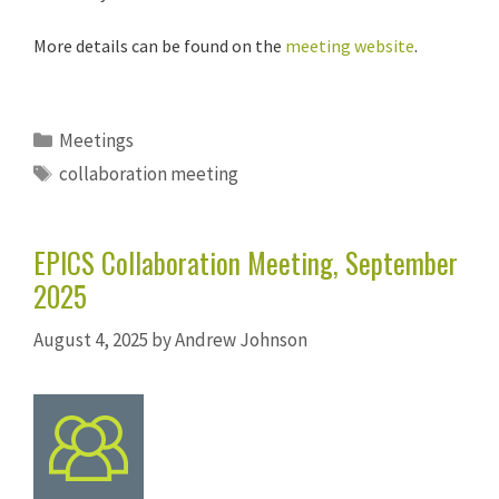
More details can be found on the
meeting website
.
Categories
Meetings
Tags
collaboration meeting
EPICS Collaboration Meeting, September
2025
August 4, 2025
by
Andrew Johnson