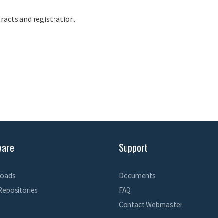
racts and registration.
ware
Support
oads
Documents
Repositories
FAQ
Contact Webmaster