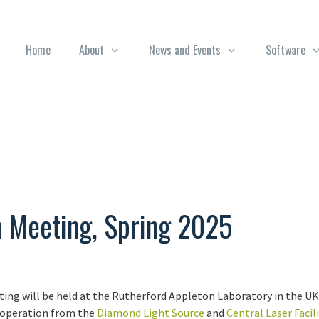
Home
About
News and Events
Software
n Meeting, Spring 2025
ng will be held at the Rutherford Appleton Laboratory in the UK, 
operation from the
Diamond Light Source
and
Central Laser Facili