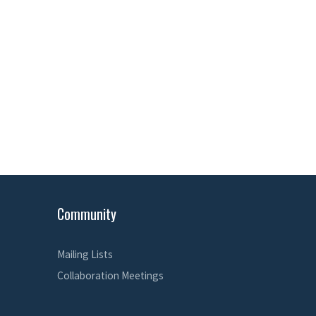
Community
Mailing Lists
Collaboration Meetings