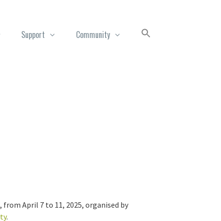
Support
Community
from April 7 to 11, 2025, organised by
ty
.