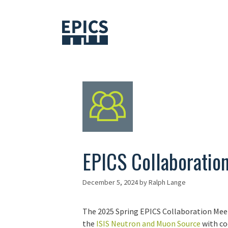
Skip
to
content
EPICS Collaboratio
December 5, 2024
by
Ralph Lange
The 2025 Spring EPICS Collaboration Meeti
the
ISIS Neutron and Muon Source
with co