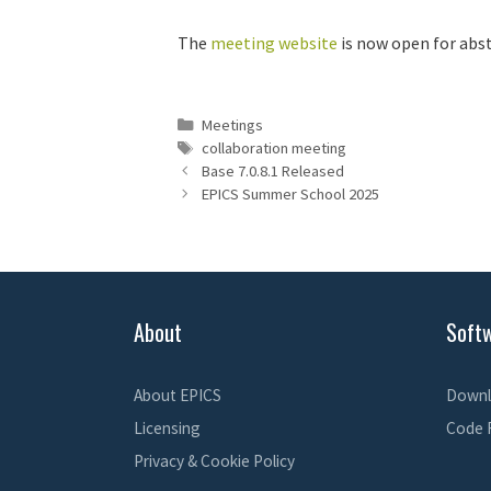
The
meeting website
is now open for abst
Categories
Meetings
Tags
collaboration meeting
Base 7.0.8.1 Released
EPICS Summer School 2025
About
Soft
About EPICS
Downl
Licensing
Code 
Privacy & Cookie Policy