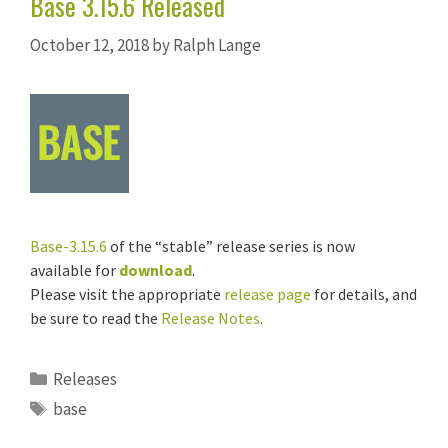
Base 3.15.6 Released
October 12, 2018
by
Ralph Lange
Base-3.15.6
of the “stable” release series is now
available for
download
.
Please visit the appropriate
release page
for details, and
be sure to read the
Release Notes
.
Categories
Releases
Tags
base