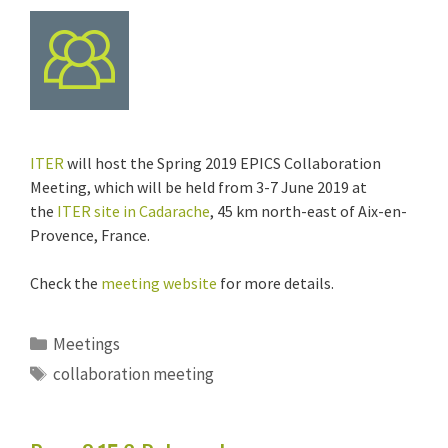
ITER
will host the Spring 2019 EPICS Collaboration
Meeting, which will be held from 3-7 June 2019 at
the
ITER site in Cadarache
, 45 km north-east of Aix-en-
Provence, France.
Check the
meeting website
for more details.
Categories
Meetings
Tags
collaboration meeting