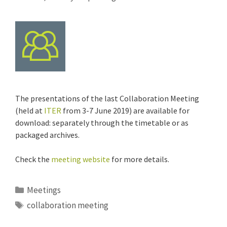
The presentations of the last Collaboration Meeting
(held at
ITER
from 3-7 June 2019) are available for
download: separately through the timetable or as
packaged archives.
Check the
meeting website
for more details.
Categories
Meetings
Tags
collaboration meeting