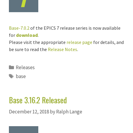
Base-7.0.2
of the EPICS 7 release series is now available
for
download
.
Please visit the appropriate
release page
for details, and
be sure to read the
Release Notes
.
Categories
Releases
Tags
base
Base 3.16.2 Released
December 12, 2018
by
Ralph Lange