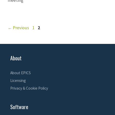
meeting
Page
Page
←
Previous
1
2
About
About EPICS
Licensing
Privacy & Cookie Policy
Software