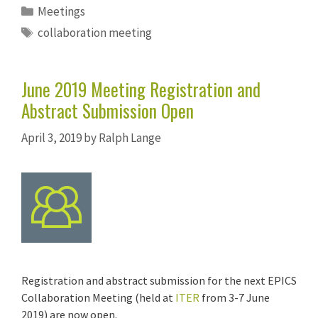
Categories
Meetings
Tags
collaboration meeting
June 2019 Meeting Registration and
Abstract Submission Open
April 3, 2019
by
Ralph Lange
Registration and abstract submission for the next EPICS
Collaboration Meeting (held at
ITER
from 3-7 June
2019) are now open.