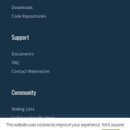
Downloads
Code Repositories
Support
Documents
FAQ
Contact Webmaster
Community
Mailing Lists
Collaboration Meetings
This website uses cookies to improve your experience. We'll assume