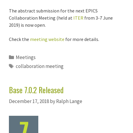
The abstract submission for the next EPICS
Collaboration Meeting (held at
ITER
from 3-7 June
2019) is now open.
Check the
meeting website
for more details.
Categories
Meetings
Tags
collaboration meeting
Base 7.0.2 Released
December 17, 2018
by
Ralph Lange