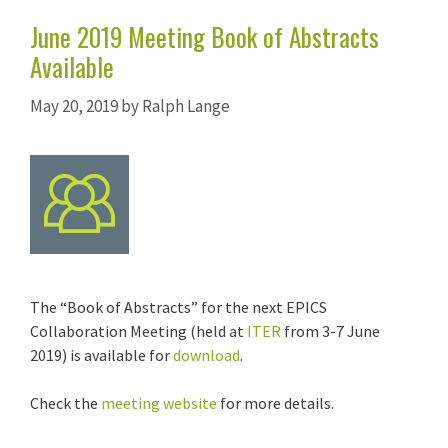
June 2019 Meeting Book of Abstracts
Available
May 20, 2019
by
Ralph Lange
The “Book of Abstracts” for the next EPICS
Collaboration Meeting (held at
ITER
from 3-7 June
2019) is available for
download
.
Check the
meeting website
for more details.