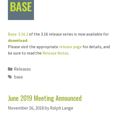
Base-3.16.2
of the 3.16 release series is now available for
download
.
Please visit the appropriate
release page
for details, and
be sure to read the
Release Notes
.
Categories
Releases
Tags
base
June 2019 Meeting Announced
November 16, 2018
by
Ralph Lange