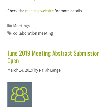
Check the
meeting website
for more details.
Categories
Meetings
Tags
collaboration meeting
June 2019 Meeting Abstract Submission
Open
March 14, 2019
by
Ralph Lange