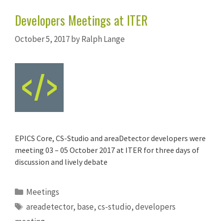
Developers Meetings at ITER
October 5, 2017
by
Ralph Lange
EPICS Core, CS-Studio and areaDetector developers were
meeting 03 – 05 October 2017 at ITER for three days of
discussion and lively debate
Categories
Meetings
Tags
areadetector
,
base
,
cs-studio
,
developers