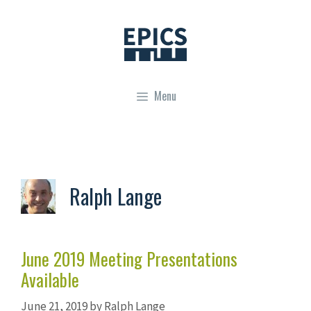
Skip
to
content
Menu
Ralph Lange
June 2019 Meeting Presentations
Available
June 21, 2019
by
Ralph Lange