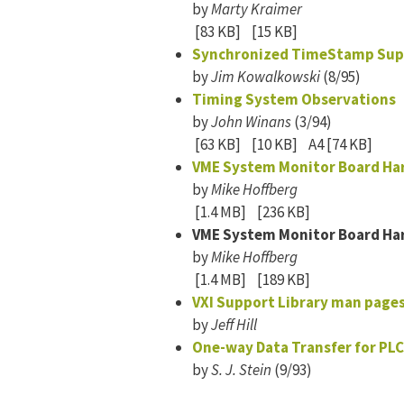
by
Marty Kraimer
[83 KB]
[15 KB]
Synchronized TimeStamp Sup
by
Jim Kowalkowski
(8/95)
Timing System Observations
by
John Winans
(3/94)
[63 KB]
[10 KB]
A4 [74 KB]
VME System Monitor Board Ha
by
Mike Hoffberg
[1.4 MB]
[236 KB]
VME System Monitor Board Ha
by
Mike Hoffberg
[1.4 MB]
[189 KB]
VXI Support Library man page
by
Jeff Hill
One-way Data Transfer for PLC
by
S. J. Stein
(9/93)