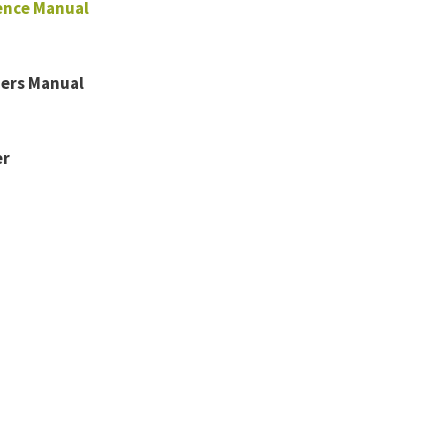
ence Manual
ners Manual
er