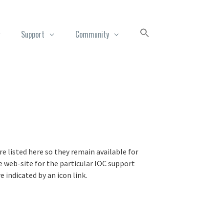
Support
Community
e listed here so they remain available for
 web-site for the particular IOC support
indicated by an icon link.