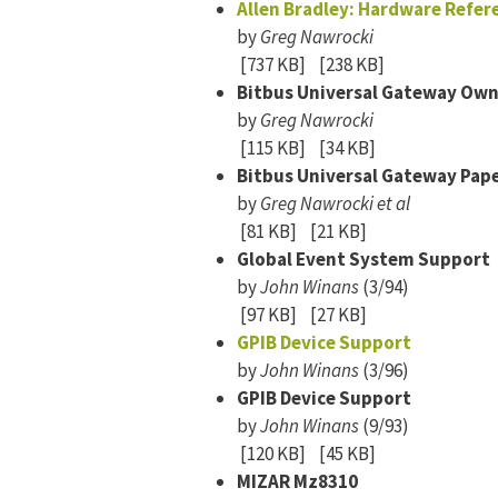
Allen Bradley: Hardware Refer
by
Greg Nawrocki
[737 KB]
[238 KB]
Bitbus Universal Gateway Ow
by
Greg Nawrocki
[115 KB]
[34 KB]
Bitbus Universal Gateway Pap
by
Greg Nawrocki et al
[81 KB]
[21 KB]
Global Event System Support
by
John Winans
(3/94)
[97 KB]
[27 KB]
GPIB Device Support
by
John Winans
(3/96)
GPIB Device Support
by
John Winans
(9/93)
[120 KB]
[45 KB]
MIZAR Mz8310