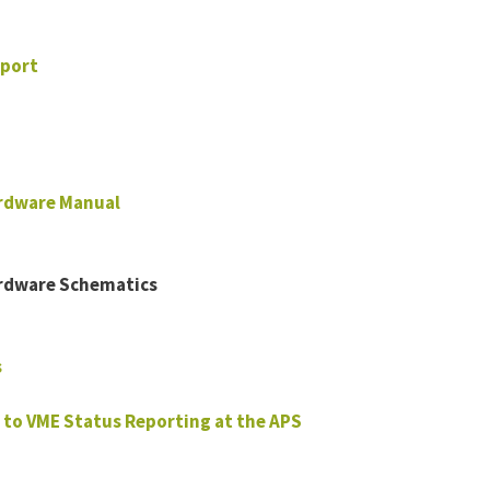
port
rdware Manual
rdware Schematics
s
 to VME Status Reporting at the APS