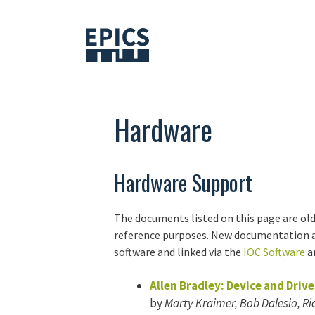
Skip
to
content
Hardware
Hardware Support
The documents listed on this page are old
reference purposes. New documentation ab
software and linked via the
IOC Software
ar
Allen Bradley: Device and Driv
by
Marty Kraimer, Bob Dalesio, Ric