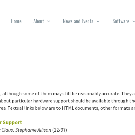
Home
About
News and Events
Software
, although some of them may still be reasonably accurate. They ar
out particular hardware support should be available through the
ea. Textual links below are to HTML documents, other formats are 
er Support
 Claus, Stephanie Allison
(12/97)