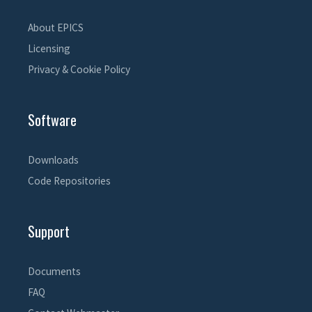
About EPICS
Licensing
Privacy & Cookie Policy
Software
Downloads
Code Repositories
Support
Documents
FAQ