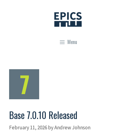
Skip
to
content
Menu
Base 7.0.10 Released
February 11, 2026
by
Andrew Johnson